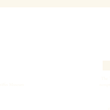
The T
Griffin Museum
nonpr
©