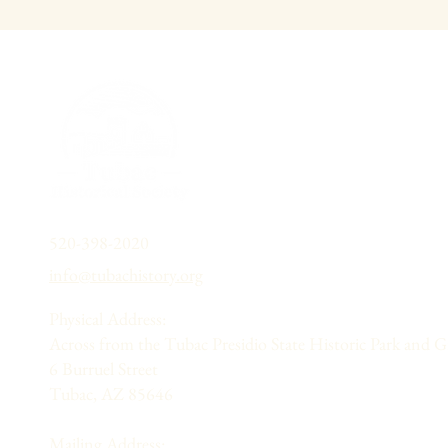
520-398-2020
info@tubachistory.org
Physical Address:
Across from the Tubac Presidio State Historic Park and 
6 Burruel Street
Tubac, AZ 85646
Mailing Address: