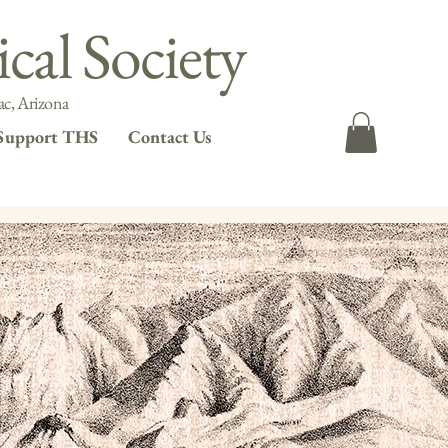
cal Society
c, Arizona
Support THS
Contact Us