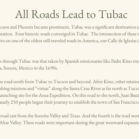
All Roads Lead to Tubac
cson and Phoenix became prominent, Tubac was a significant destination 
ation. Four historic roads converged in Tubac. The intersection of these roa
ive on one of the oldest still-traveled roads in America, our Calle de Iglesia
s through Tubac was that taken by Spanish missionaries like Padre Kino tra
, Sonora, Mexico in the 1690s.
he road north from Tubac to Tucson and beyond. After Kino, other missio
ishing missions and “visitas” along the Santa Cruz River as far north as Tuc
aunching site for the Anza Expedition. On this road to the north, Juan Baut
nearly 250 people began their journey to establish the town of San Francisco
e road east from the Sonoita Valley and Texas. And the fourth is the road wes
 Altar Valley. These roads were important during the great westward expansio