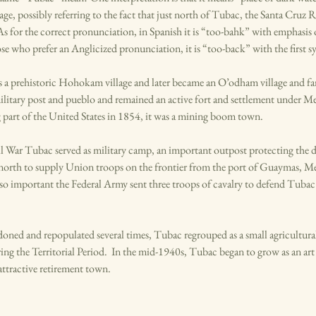
e, possibly referring to the fact that just north of Tubac, the Santa Cruz R
 for the correct pronunciation, in Spanish it is “too-bahk” with emphasis o
ose who prefer an Anglicized pronunciation, it is “too-back” with the first syl
s a prehistoric Hohokam village and later became an O’odham village and far
ilitary post and pueblo and remained an active fort and settlement under Me
part of the United States in 1854, it was a mining boom town.
l War Tubac served as military camp, an important outpost protecting the d
north to supply Union troops on the frontier from the port of Guaymas, 
so important the Federal Army sent three troops of cavalry to defend Tubac
ned and repopulated several times, Tubac regrouped as a small agricultura
g the Territorial Period. In the mid-1940s, Tubac began to grow as an a
 attractive retirement town.