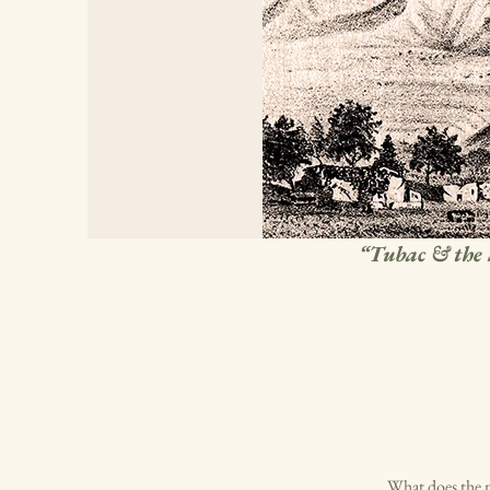
“Tubac & the 
What does the n