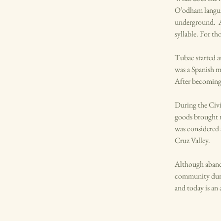
O’odham languag
underground. As
syllable. For th
Tubac started a
was a Spanish m
After becoming 
During the Civi
goods brought 
was considered 
Cruz Valley.
Although abando
community durin
and today is an