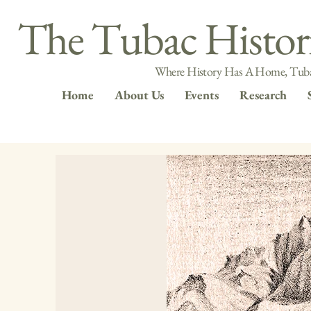
The Tubac Histori
Where History Has A Home, Tuba
Home
About Us
Events
Research