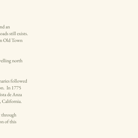
and an
ds still exists.
s in Old Town
velling north
naries followed
son. In 1775
ista de Anza
, California.
t through
n of this