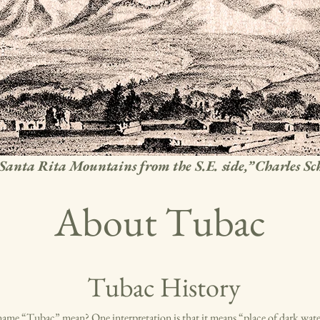
Santa Rita Mountains from the S.E. side,” Charles S
About Tubac
Tubac History
ame “Tubac” mean? One interpretation is that it means “place of dark wate