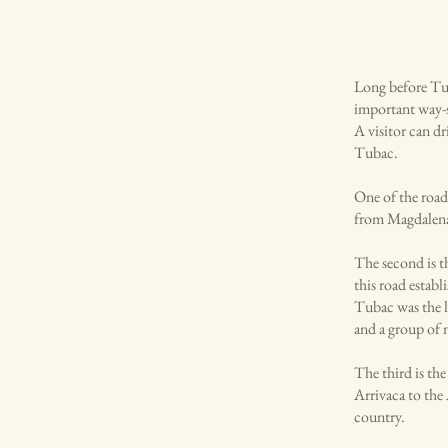
Long before Tu
important way-st
A visitor can dr
Tubac.
One of the road
from Magdalena
The second is t
this road establ
Tubac was the l
and a group of 
The third is th
Arrivaca to the
country.