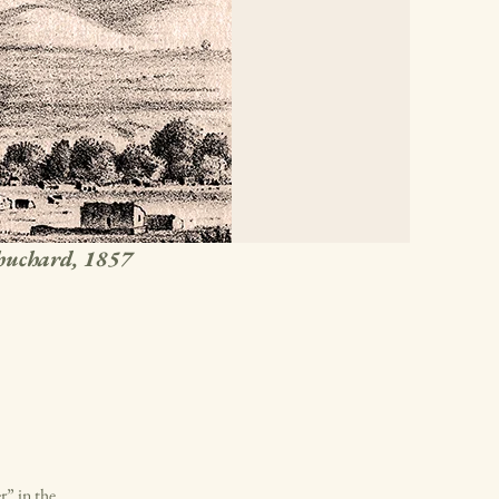
chuchard, 1857
r” in the