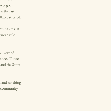
iver goes
n the last
lable stressed.
ming area. It
xican rule.
elivery of
Mexico. Tubac
 and the Santa
l and ranching
rt community,