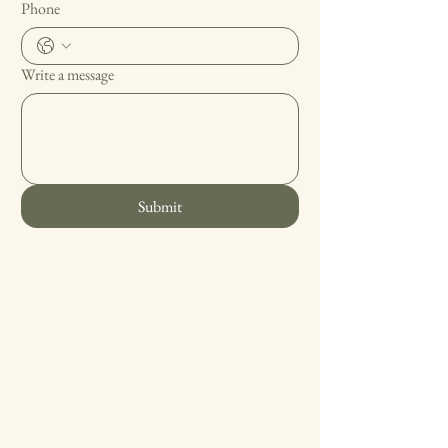
Phone
Write a message
Submit