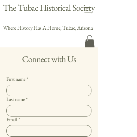
The Tubac Historical Society
Where History Has A Home, Tubac, Arizona
Connect with Us
First name
*
Last name
*
Email
*