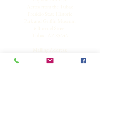
Across from the Tubac
Presidio State Historic
Park and Griffin Museum
6 Burruel Street
Tubac, AZ 85646
Mailing Address:
PO Box 3261
Tubac, AZ 85646-3261
Hours: Wednesdays 9 am
to 12 pm and By
Appointment Only