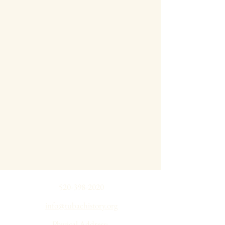
520-398-2020
info@tubachistory.org
Physical Address: